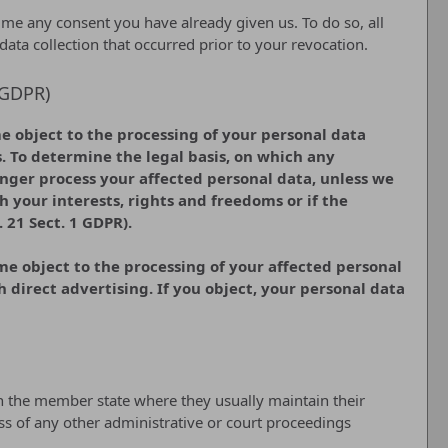
ime any consent you have already given us. To do so, all
 data collection that occurred prior to your revocation.
1 GDPR)
ime object to the processing of your personal data
s. To determine the legal basis, on which any
longer process your affected personal data, unless we
 your interests, rights and freedoms or if the
 21 Sect. 1 GDPR).
ime object to the processing of your affected personal
ch direct advertising. If you object, your personal data
 in the member state where they usually maintain their
less of any other administrative or court proceedings