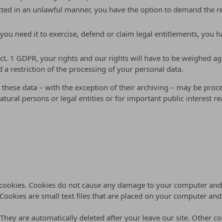
ted in an unlawful manner, you have the option to demand the rest
ou need it to exercise, defend or claim legal entitlements, you ha
ect. 1 GDPR, your rights and our rights will have to be weighed ag
 a restriction of the processing of your personal data.
 these data – with the exception of their archiving – may be proce
natural persons or legal entities or for important public interest
d cookies. Cookies do not cause any damage to your computer and 
 Cookies are small text files that are placed on your computer an
 They are automatically deleted after your leave our site. Other c