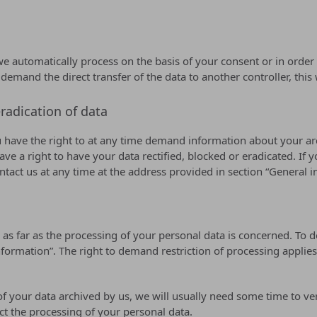
automatically process on the basis of your consent or in order to
nd the direct transfer of the data to another controller, this will
radication of data
u have the right to at any time demand information about your arc
ve a right to have your data rectified, blocked or eradicated. If 
ontact us at any time at the address provided in section “General
 as far as the processing of your personal data is concerned. To 
ormation”. The right to demand restriction of processing applies 
f your data archived by us, we will usually need some time to verif
ct the processing of your personal data.