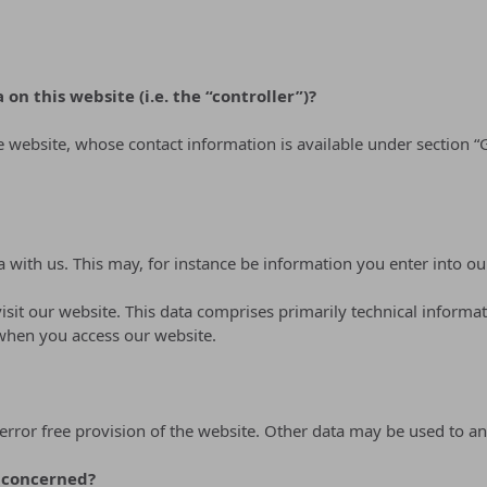
on this website (i.e. the “controller”)?
he website, whose contact information is available under section
a with us. This may, for instance be information you enter into ou
sit our website. This data comprises primarily technical informat
 when you access our website.
error free provision of the website. Other data may be used to an
s concerned?