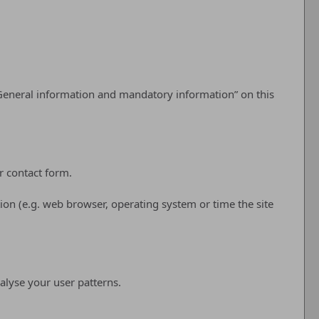
 “General information and mandatory information” on this
r contact form.
ion (e.g. web browser, operating system or time the site
alyse your user patterns.