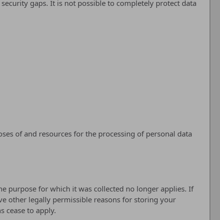
ecurity gaps. It is not possible to completely protect data
poses of and resources for the processing of personal data
he purpose for which it was collected no longer applies. If
ve other legally permissible reasons for storing your
ns cease to apply.