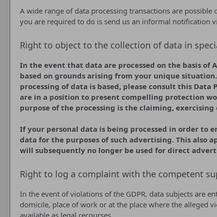
A wide range of data processing transactions are possible o
you are required to do is send us an informal notification v
Right to object to the collection of data in speci
In the event that data are processed on the basis of Ar
based on grounds arising from your unique situation. 
processing of data is based, please consult this Data 
are in a position to present compelling protection wo
purpose of the processing is the claiming, exercising 
If your personal data is being processed in order to e
data for the purposes of such advertising. This also ap
will subsequently no longer be used for direct advert
Right to log a complaint with the competent su
In the event of violations of the GDPR, data subjects are en
domicile, place of work or at the place where the alleged vi
available as legal recourses.