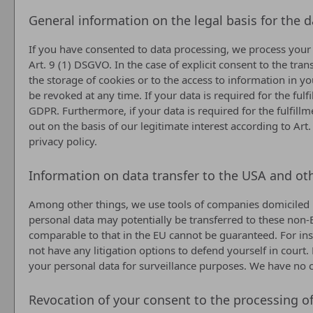
General information on the legal basis for the 
If you have consented to data processing, we process your p
Art. 9 (1) DSGVO. In the case of explicit consent to the tra
the storage of cookies or to the access to information in yo
be revoked at any time. If your data is required for the ful
GDPR. Furthermore, if your data is required for the fulfillm
out on the basis of our legitimate interest according to Art
privacy policy.
Information on data transfer to the USA and ot
Among other things, we use tools of companies domiciled in
personal data may potentially be transferred to these non-E
comparable to that in the EU cannot be guaranteed. For ins
not have any litigation options to defend yourself in court.
your personal data for surveillance purposes. We have no co
Revocation of your consent to the processing o