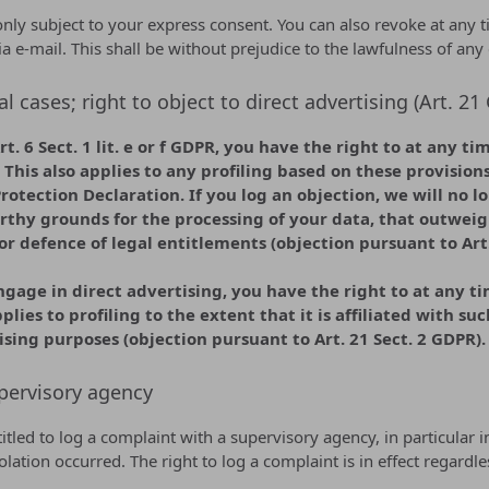
nly subject to your express consent. You can also revoke at any t
ia e-mail. This shall be without prejudice to the lawfulness of any
al cases; right to object to direct advertising (Art. 2
t. 6 Sect. 1 lit. e or f GDPR, you have the right to at any t
This also applies to any profiling based on these provision
Protection Declaration. If you log an objection, we will no 
rthy grounds for the processing of your data, that outweigh
or defence of legal entitlements (objection pursuant to Art.
ngage in direct advertising, you have the right to at any t
plies to profiling to the extent that it is affiliated with su
ising purposes (objection pursuant to Art. 21 Sect. 2 GDPR).
pervisory agency
titled to log a complaint with a supervisory agency, in particular
olation occurred. The right to log a complaint is in effect regard