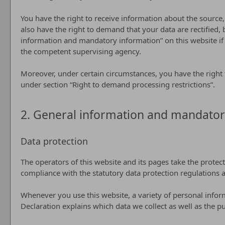
You have the right to receive information about the source,
also have the right to demand that your data are rectified, 
information and mandatory information” on this website if y
the competent supervising agency.
Moreover, under certain circumstances, you have the right t
under section “Right to demand processing restrictions”.
2. General information and mandator
Data protection
The operators of this website and its pages take the protec
compliance with the statutory data protection regulations a
Whenever you use this website, a variety of personal inform
Declaration explains which data we collect as well as the pu