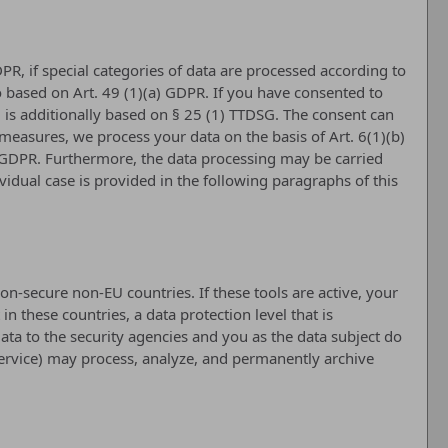
PR, if special categories of data are processed according to
lso based on Art. 49 (1)(a) GDPR. If you have consented to
ng is additionally based on § 25 (1) TTDSG. The consent can
l measures, we process your data on the basis of Art. 6(1)(b)
(c) GDPR. Furthermore, the data processing may be carried
ividual case is provided in the following paragraphs of this
n-secure non-EU countries. If these tools are active, your
 these countries, a data protection level that is
ata to the security agencies and you as the data subject do
t Service) may process, analyze, and permanently archive