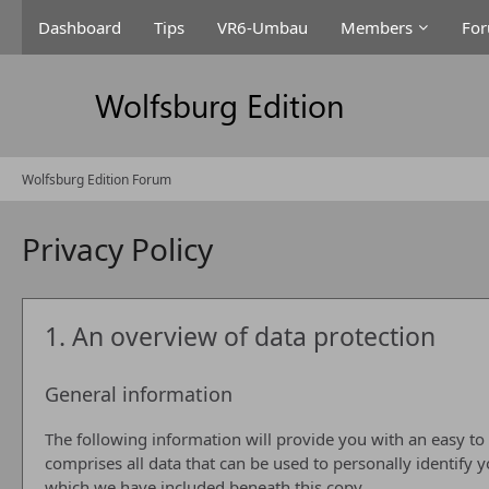
Dashboard
Tips
VR6-Umbau
Members
Fo
Wolfsburg Edition Forum
Privacy Policy
1. An overview of data protection
General information
The following information will provide you with an easy to
comprises all data that can be used to personally identify 
which we have included beneath this copy.