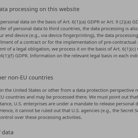
data processing on this website
ersonal data on the basis of Art. 6(1)(a) GDPR or Art. 9 (2)(a) GD
nsfer of personal data to third countries, the data processing is a
ur end device (e.g., via device fingerprinting), the data processi
fillment of a contract or for the implementation of pre-contractua
ent of a legal obligation, we process it on the basis of Art. 6(1)
. 6(1)(f) GDPR. Information on the relevant legal basis in each ind
her non-EU countries
 the United States or other from a data protection perspective no
U countries and may be processed there. We must point out that in
tance, U.S. enterprises are under a mandate to release personal d
 Hence, it cannot be ruled out that U.S. agencies (e.g., the Secre
ntrol over these processing activities.
f data