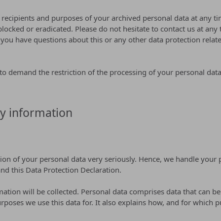
 recipients and purposes of your archived personal data at any ti
blocked or eradicated. Please do not hesitate to contact us at any
ou have questions about this or any other data protection related
o demand the restriction of the processing of your personal data.
y information
tion of your personal data very seriously. Hence, we handle your 
nd this Data Protection Declaration.
ation will be collected. Personal data comprises data that can be
rposes we use this data for. It also explains how, and for which p