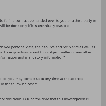
 fulfil a contract be handed over to you or a third party in
 be done only if it is technically feasible.
hived personal data, their source and recipients as well as
you have questions about this subject matter or any other
 information and mandatory information”.
do so, you may contact us at any time at the address
in the following cases:
y this claim. During the time that this investigation is