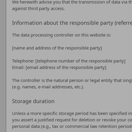
We herewith advise you that the transmission of data via th
against third party access.
Information about the responsible party (referre
The data processing controller on this website is:
[name and address of the responsible party]
Telephone: [telephone number of the responsible party]
Email: [email address of the responsible party]
The controller is the natural person or legal entity that si
(e.g. names, e-mail addresses, etc.).
Storage duration
Unless a more specific storage period has been specified in 
you assert a justified request for deletion or revoke your c
personal data (e.g., tax or commercial law retention periods)