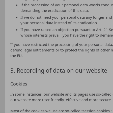
If the processing of your personal data was/is conduc
demanding the eradication of this data.
If we do not need your personal data any longer and y
your personal data instead of its eradication.
If you have raised an objection pursuant to Art. 21 S
whose interests prevail, you have the right to demand
If you have restricted the processing of your personal data,
defend legal entitlements or to protect the rights of other 
the EU.
3. Recording of data on our website
Cookies
In some instances, our website and its pages use so-calle
our website more user friendly, effective and more secure.
Most of the cookies we use are so-called “session cookies.”