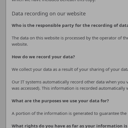
Data recording on our website
Who is the responsible party for the recording of data 
The data on this website is processed by the operator of t
website.
How do we record your data?
We collect your data as a result of your sharing of your dat
Our IT systems automatically record other data when you vi
was accessed). This information is recorded automatically
What are the purposes we use your data for?
A portion of the information is generated to guarantee the 
What rights do you have as far as your information i