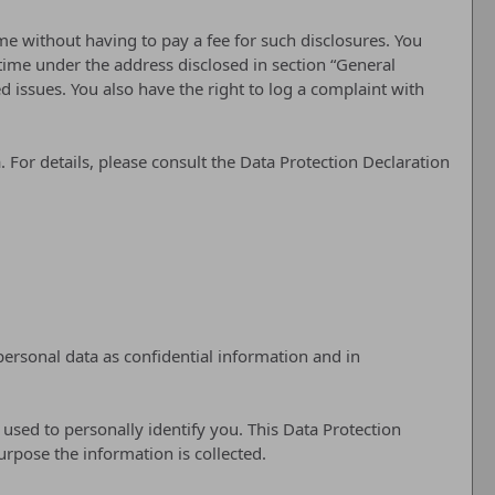
me without having to pay a fee for such disclosures. You
 time under the address disclosed in section “General
 issues. You also have the right to log a complaint with
 For details, please consult the Data Protection Declaration
personal data as confidential information and in
 used to personally identify you. This Data Protection
urpose the information is collected.