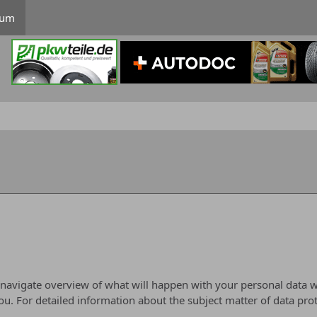
rum
 navigate overview of what will happen with your personal data w
you. For detailed information about the subject matter of data pro