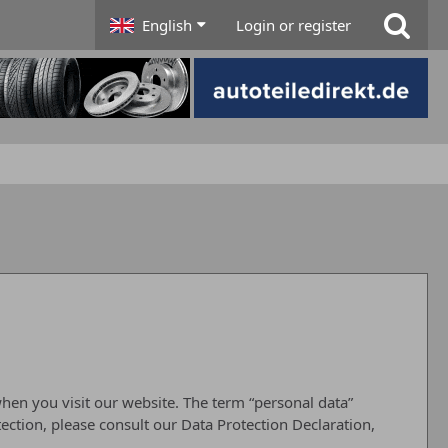
English
Login or register
hen you visit our website. The term “personal data”
tection, please consult our Data Protection Declaration,