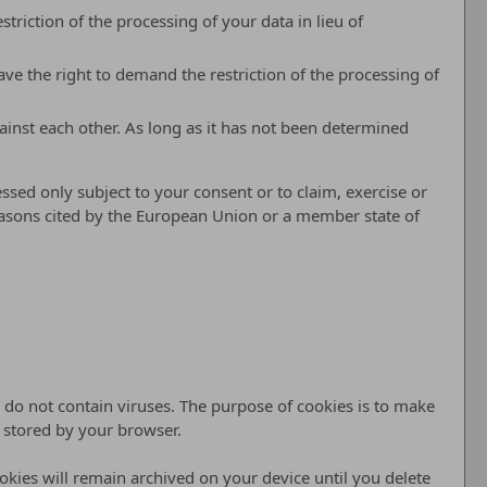
riction of the processing of your data in lieu of
ve the right to demand the restriction of the processing of
ainst each other. As long as it has not been determined
ssed only subject to your consent or to claim, exercise or
 reasons cited by the European Union or a member state of
do not contain viruses. The purpose of cookies is to make
d stored by your browser.
ookies will remain archived on your device until you delete