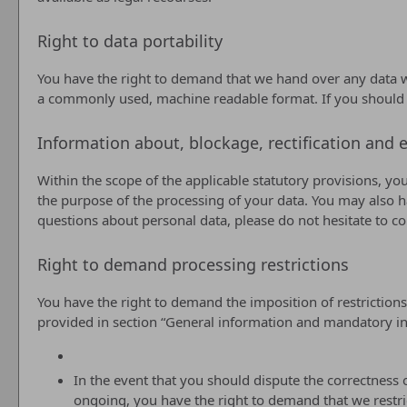
Right to data portability
You have the right to demand that we hand over any data we 
a commonly used, machine readable format. If you should dema
Information about, blockage, rectification and e
Within the scope of the applicable statutory provisions, yo
the purpose of the processing of your data. You may also ha
questions about personal data, please do not hesitate to c
Right to demand processing restrictions
You have the right to demand the imposition of restrictions
provided in section “General information and mandatory inf
In the event that you should dispute the correctness o
ongoing, you have the right to demand that we restri