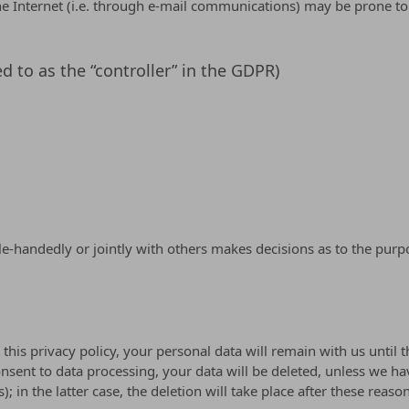
e Internet (i.e. through e-mail communications) may be prone to s
d to as the “controller” in the GDPR)
ngle-handedly or jointly with others makes decisions as to the pur
this privacy policy, your personal data will remain with us until t
onsent to data processing, your data will be deleted, unless we ha
; in the latter case, the deletion will take place after these reaso